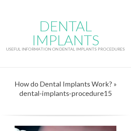
Skip
to
content
DENTAL
IMPLANTS
USEFUL INFORMATION ON DENTAL IMPLANTS PROCEDURES
How do Dental Implants Work? »
dental-implants-procedure15