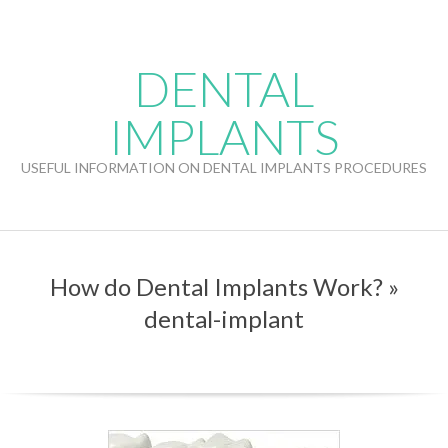
Skip
to
content
DENTAL
IMPLANTS
USEFUL INFORMATION ON DENTAL IMPLANTS PROCEDURES
How do Dental Implants Work? »
dental-implant